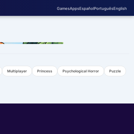
Games
Apps
Español
Português
English
TOP
Multiplayer
Princess
Psychological Horror
Puzzle