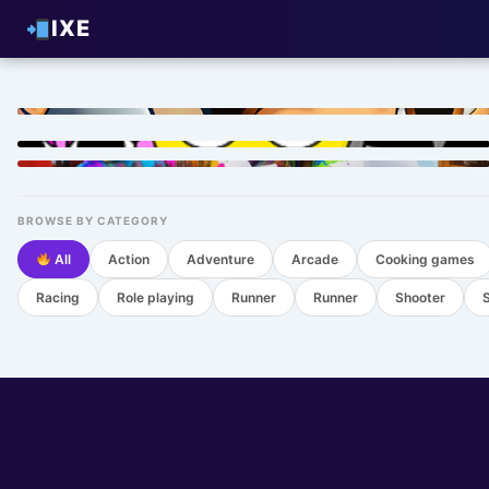
IXE
HOT
HOT
HOT
BROWSE BY CATEGORY
All
Action
Adventure
Arcade
Cooking games
Racing
Role playing
Runner
Runner
Shooter