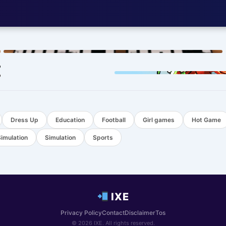
HOT
HOT
Dress Up
Education
Football
Girl games
Hot Game
Simulation
Simulation
Sports
IXE
Privacy Policy
Contact
Disclaimer
Tos
© 2026 IXE. All rights reserved.